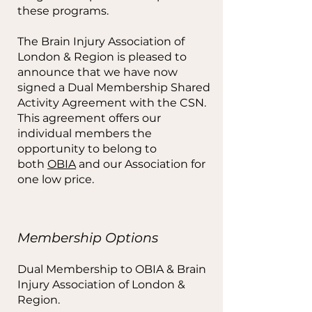
these programs.
The Brain Injury Association of
London & Region is pleased to
announce that we have now
signed a Dual Membership Shared
Activity Agreement with the CSN.
This agreement offers our
individual members the
opportunity to belong to
both
OBIA
and our Association for
one low price.
Membership Options
Dual Membership to OBIA & Brain
Injury Association of London &
Region.