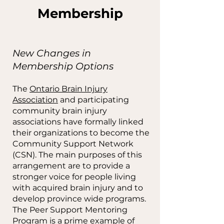
Membership
New Changes in
Membership Options
The
Ontario Brain Injury
Association
and participating
community brain injury
associations have formally linked
their organizations to become the
Community Support Network
(CSN). The main purposes of this
arrangement are to provide a
stronger voice for people living
with acquired brain injury and to
develop province wide programs.
The Peer Support Mentoring
Program is a prime example of