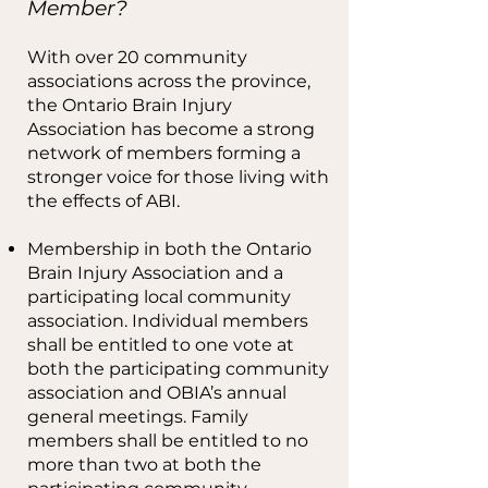
Member?
With over 20 community
associations across the province,
the Ontario Brain Injury
Association has become a strong
network of members forming a
stronger voice for those living with
the effects of ABI.
Membership in both the Ontario
Brain Injury Association and a
participating local community
association. Individual members
shall be entitled to one vote at
both the participating community
association and OBIA’s annual
general meetings. Family
members shall be entitled to no
more than two at both the