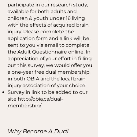
participate in our research study,
available for both adults and
children & youth under 16 living
with the effects of acquired brain
injury. Please complete the
application form and a link will be
sent to you via email to complete
the Adult Questionnaire online. In
appreciation of your effort in filling
out this survey, we would offer you
a one-year free dual membership
in both OBIA and the local brain
injury association of your choice.
Survey in link to be added to our
site
http://obia.ca/dual-
membership/
Why Become A Dual