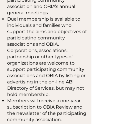
participating community
association and OBIA’s annual
general meetings.
Dual membership is available to
individuals and families who
support the aims and objectives of
participating community
associations and OBIA.
Corporations, associations,
partnership or other types of
organizations are welcome to
support participating community
associations and OBIA by listing or
advertising in the on-line ABI
Directory of Services, but may not
hold membership.
Members will receive a one-year
subscription to OBIA Review and
the newsletter of the participating
community association.
Members may participate in the