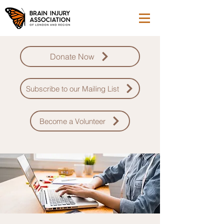
Donate Now
Subscribe to our Mailing List
Become a Volunteer