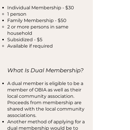
Individual Membership - $30
1 person​
Family Membership - $50
​2 or more persons in same
household
Subsidized - $5​
​Available if required
What Is Dual Membership?
A dual member is eligible to be a
member of OBIA as well as their
local community association.
Proceeds from membership are
shared with the local community
associations.
Another method of applying for a
dual membership would be to