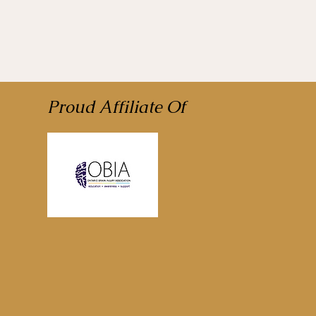
Proud Affiliate Of