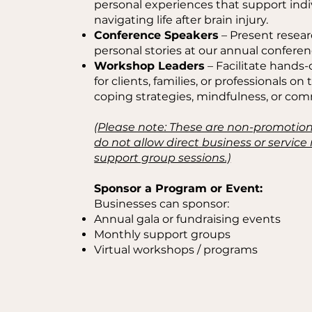
personal experiences that support indiv
navigating life after brain injury.
Conference Speakers
– Present resear
personal stories at our annual conferen
Workshop Leaders
– Facilitate hands-
for clients, families, or professionals on 
coping strategies, mindfulness, or co
(Please note: These are non-promotio
do not allow direct business or servic
support group sessions.)
Sponsor a Program or Event:
Businesses can sponsor:
Annual gala or fundraising events
Monthly support groups
Virtual workshops / programs