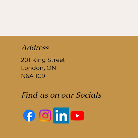
Address
201 King Street
London, ON
N6A 1C9
Find us on our Socials