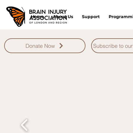
Home
About Us
Support
Programm
Donate Now
Subscribe to our