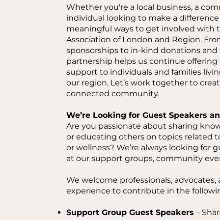
Whether you're a local business, a com
individual looking to make a differenc
meaningful ways to get involved with t
Association of London and Region. Fr
sponsorships to in-kind donations and
partnership helps us continue offering
support to individuals and families livin
our region. Let’s work together to crea
connected community.
We’re Looking for Guest Speakers an
Are you passionate about sharing know
or educating others on topics related to
or wellness? We’re always looking for g
at our support groups, community eve
We welcome professionals, advocates, a
experience to contribute in the followi
Support Group Guest Speakers
– Share