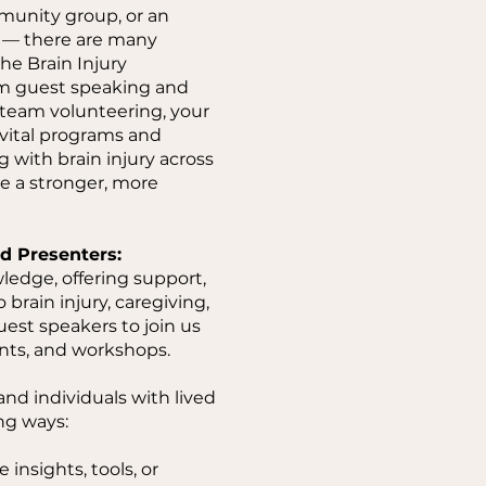
munity group, or an
e — there are many
he Brain Injury
om guest speaking and
 team volunteering, your
 vital programs and
g with brain injury across
te a stronger, more
d Presenters:
ledge, offering support,
 brain injury, caregiving,
uest speakers to join us
nts, and workshops.
nd individuals with lived
ng ways:
 insights, tools, or