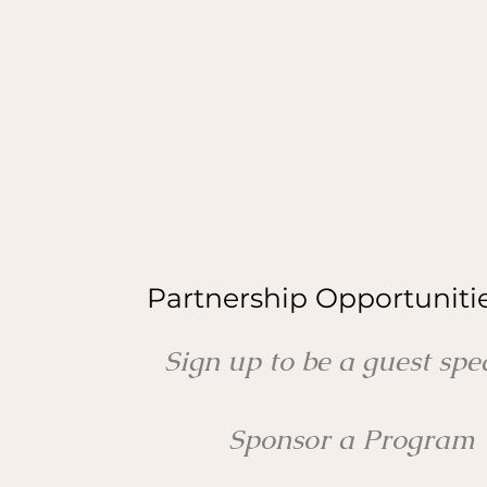
Partnership Opportuniti
Sign up to be a guest sp
Sponsor a Program