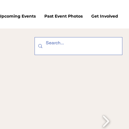
/Upcoming Events
Past Event Photos
Get Involved