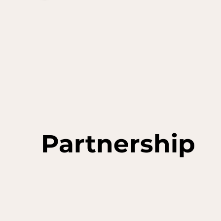
Partnership