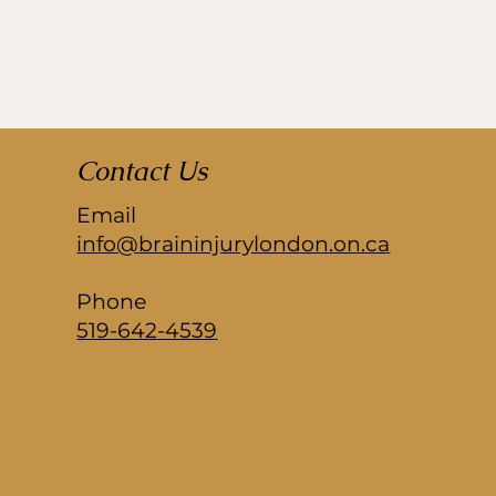
Contact Us
Email
info@braininjurylondon.on.ca
Phone
519-642-4539