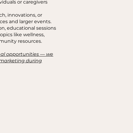
iduals or caregivers
ch, innovations, or
ces and larger events.
on, educational sessions
topics like wellness,
mmunity resources.
nal opportunities — we
e marketing during