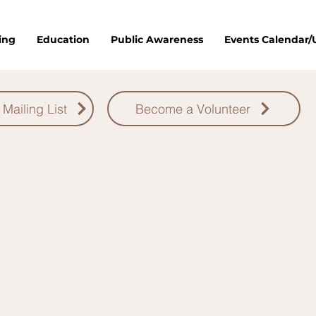
ing
Education
Public Awareness
Events Calendar
 Mailing List
Become a Volunteer