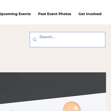
/Upcoming Events
Past Event Photos
Get Involved