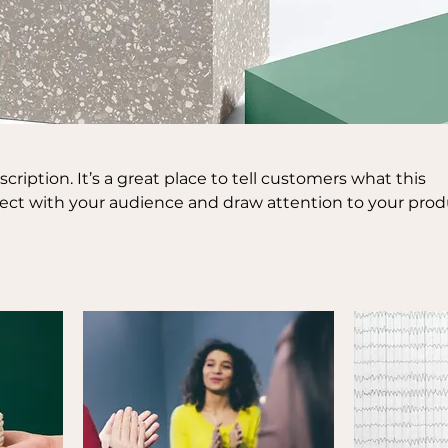
scription. It’s a great place to tell customers what this
nect with your audience and draw attention to your prod