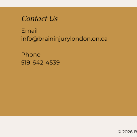
Contact Us
Email
info@braininjurylondon.on.ca
Phone
519-642-4539
© 2026 Br