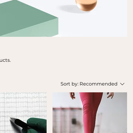
ucts.
Sort by:
Recommended