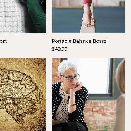
ost
Portable Balance Board
Price
$49.99