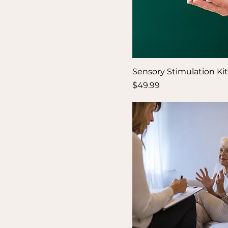
Sensory Stimulation Kit
Price
$49.99