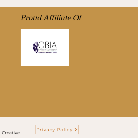
Proud Affiliate Of
Privacy Policy
t Creative