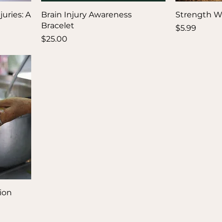
uries: A
Brain Injury Awareness
Strength W
Bracelet
Price
$5.99
Price
$25.00
ion