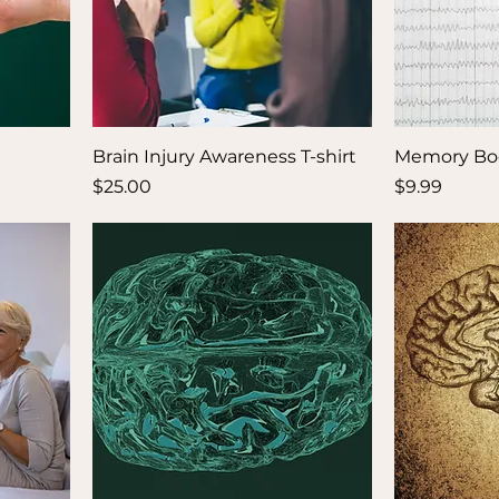
Brain Injury Awareness T-shirt
Memory Bo
Price
Price
$25.00
$9.99