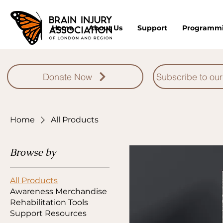
Home
About Us
Support
Programm
Donate Now
Subscribe to our
Home
All Products
Browse by
All Products
Awareness Merchandise
Rehabilitation Tools
Support Resources