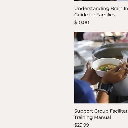
Understanding Brain Inj
Guide for Families
Price
$10.00
Support Group Facilitat
Training Manual
Price
$29.99