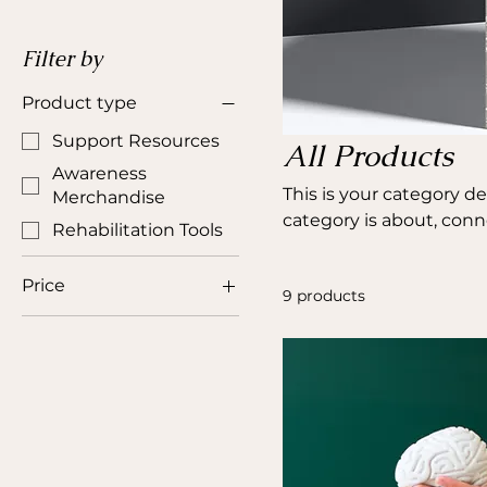
Filter by
Product type
Support Resources
All Products
Awareness
This is your category de
Merchandise
category is about, con
Rehabilitation Tools
Price
9 products
CA$5
CA$50