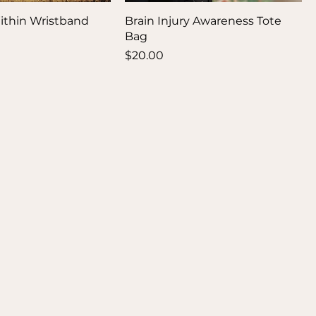
ithin Wristband
Brain Injury Awareness Tote
Bag
Price
$20.00