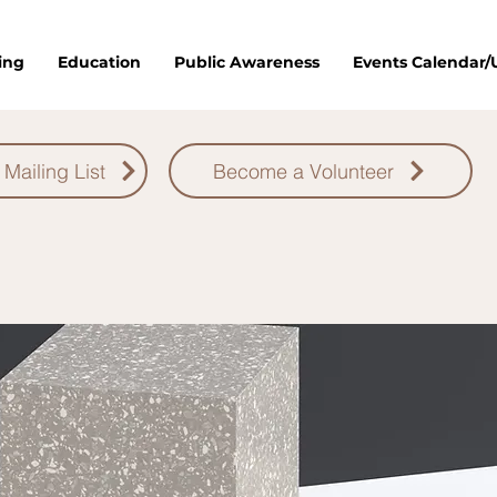
ing
Education
Public Awareness
Events Calendar
 Mailing List
Become a Volunteer