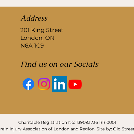
Address
201 King Street
London, ON
N6A 1C9
Find us on our Socials
Charitable Registration No: 139093736 RR 0001
ain Injury Association of London and Region. Site by: Old Stree