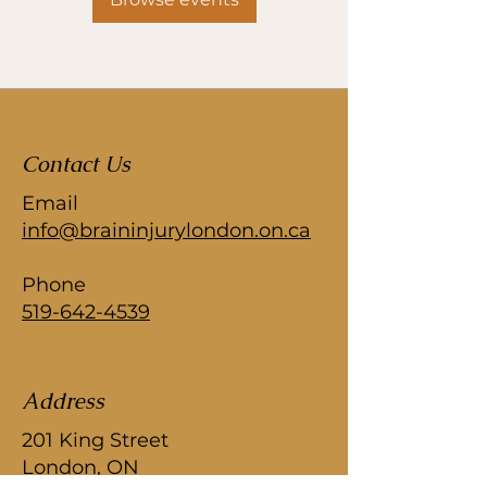
Contact Us
Email
info@braininjurylondon.on.ca
Phone
519-642-4539
Address
201 King Street
London, ON