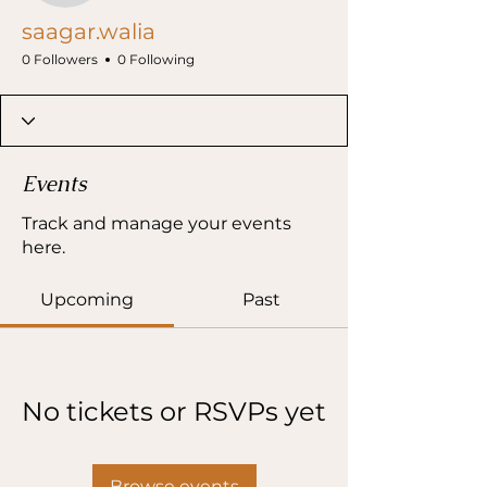
saagar.walia
0 Followers
0 Following
Events
Track and manage your events
here.
Upcoming
Past
No tickets or RSVPs yet
Browse events