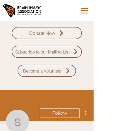
Donate Now
Subscribe to our Mailing List
Become a Volunteer
More actions
Follow
saagar.walia