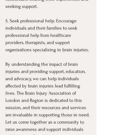
seeking support.
5. Seek professional help: Encourage 
individuals and their families to seek 
professional help from healthcare 
providers, therapists, and support 
organizations specializing in brain injuries.
By understanding the impact of brain 
injuries and providing support, education, 
and advocacy, we can help individuals 
affected by brain injuries lead fulfilling 
lives. The Brain Injury Association of 
London and Region is dedicated to this 
mission, and their resources and services 
are invaluable in supporting those in need. 
Let us come together as a community to 
raise awareness and support individuals 