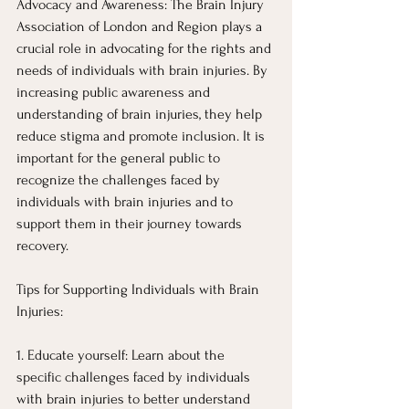
Advocacy and Awareness: The Brain Injury 
Association of London and Region plays a 
crucial role in advocating for the rights and 
needs of individuals with brain injuries. By 
increasing public awareness and 
understanding of brain injuries, they help 
reduce stigma and promote inclusion. It is 
important for the general public to 
recognize the challenges faced by 
individuals with brain injuries and to 
support them in their journey towards 
recovery.
Tips for Supporting Individuals with Brain 
Injuries:
1. Educate yourself: Learn about the 
specific challenges faced by individuals 
with brain injuries to better understand 