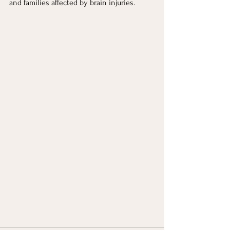
and families affected by brain injuries.