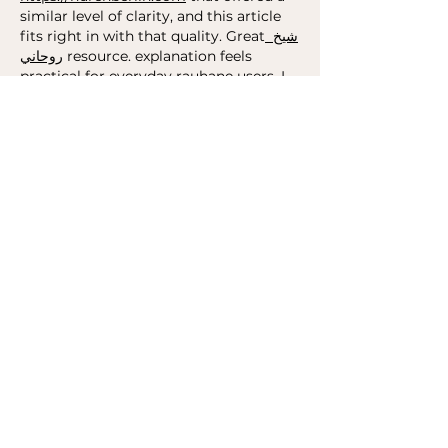
similar level of clarity, and this article 
fits right in with that quality. Great
 شيخ 
روحاني
 resource. explanation feels 
practical for everyday 
rauhane
 users. I 
checked recommended tools on 
https://www.eljnoub.com
s3udy
q8yat
elso9
Edited
Like
Reply
toootaa1210
Feb 04
	Using technology to increase 
access to youth mental health support 
may offer a practical way for young 
people
to reach guidance, 
safe
-
spaces
, 
and early help without feeling 
overwhelmed by traditional 
systems
. 