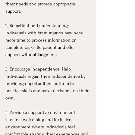
their needs and provide appropriate 
support.
2. Be patient and understanding: 
Individuals with brain injuries may need 
more time to process information or 
complete tasks. Be patient and offer 
support without judgment.
3. Encourage independence: Help 
individuals regain their independence by 
providing opportunities for them to 
practice skills and make decisions on their 
own.
4. Provide a supportive environment: 
Create a welcoming and inclusive 
environment where individuals feel 
comfortable sharing their experiences and 