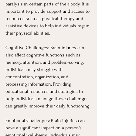
paralysis in certain parts of their body. It is 
important to provide support and access to 
resources such as physical therapy and 
assistive devices to help individuals regain 
their physical abilities.
Cognitive Challenges: Brain injuries can 
also affect cognitive functions such as 
memory, attention, and problem-solving. 
Individuals may struggle with 
concentration, organization, and 
processing information. Providing 
educational resources and strategies to 
help individuals manage these challenges 
can greatly improve their daily functioning.
Emotional Challenges: Brain injuries can 
have a significant impact on a person's 
emotional well-being. Individuals may 