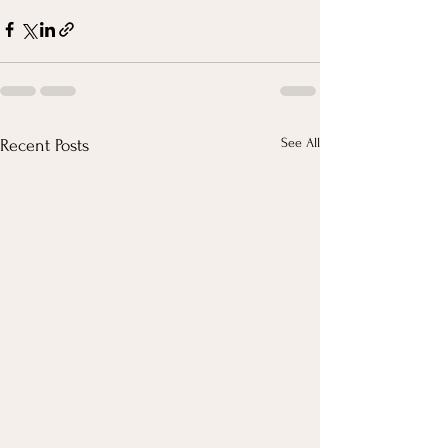
See All
Recent Posts