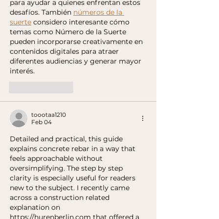
para ayudar a quienes enfrentan estos 
desafíos. También 
números de la 
suerte
 considero interesante cómo 
temas como Número de la Suerte 
pueden incorporarse creativamente en 
contenidos digitales para atraer 
diferentes audiencias y generar mayor 
interés.
Like
Reply
toootaa1210
Feb 04
Detailed and practical, this guide 
explains concrete rebar in a way that 
feels approachable without 
oversimplifying. The step by step 
clarity is especially useful for readers 
new to the subject. I recently came 
across a construction related 
explanation on 
https://hurenberlin.com
 that offered a 