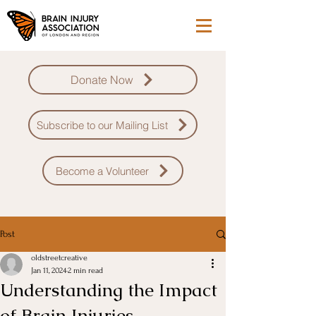
Donate Now
Subscribe to our Mailing List
Become a Volunteer
Post
oldstreetcreative
Jan 11, 2024
2 min read
Understanding the Impact
of Brain Injuries