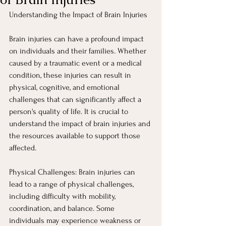
Understanding the Impact of Brain Injuries
Brain injuries can have a profound impact 
on individuals and their families. Whether 
caused by a traumatic event or a medical 
condition, these injuries can result in 
physical, cognitive, and emotional 
challenges that can significantly affect a 
person's quality of life. It is crucial to 
understand the impact of brain injuries and 
the resources available to support those 
affected.
Physical Challenges: Brain injuries can 
lead to a range of physical challenges, 
including difficulty with mobility, 
coordination, and balance. Some 
individuals may experience weakness or 