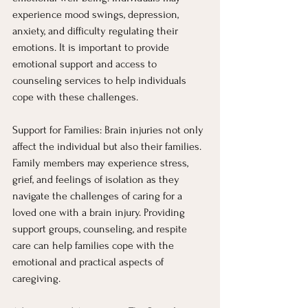
experience mood swings, depression, 
anxiety, and difficulty regulating their 
emotions. It is important to provide 
emotional support and access to 
counseling services to help individuals 
cope with these challenges.
Support for Families: Brain injuries not only 
affect the individual but also their families. 
Family members may experience stress, 
grief, and feelings of isolation as they 
navigate the challenges of caring for a 
loved one with a brain injury. Providing 
support groups, counseling, and respite 
care can help families cope with the 
emotional and practical aspects of 
caregiving.