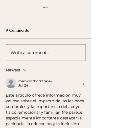
Building a Supp
Network for Bra
Survivors
Building a Support N
9 Comments
Brain Injury Survivors One of t
most important aspe
recovery for brain in
Write a comment...
Exploring Assistive
survivors is...
Technologies for Brain
Injury Rehabilitation
Newest
maxwellthornton42
Jul 24
Este artículo ofrece información muy 
valiosa sobre el impacto de las lesiones 
cerebrales y la importancia del apoyo 
físico, emocional y familiar. Me parece 
especialmente importante destacar la 
paciencia, la educación y la inclusión 